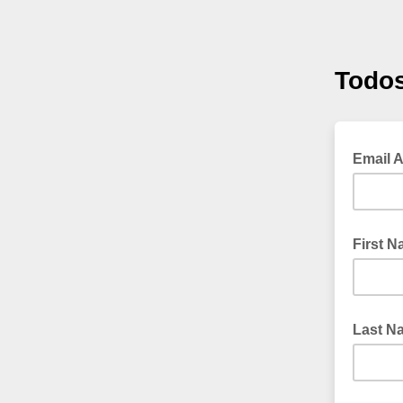
Todos
Email 
First 
Last N