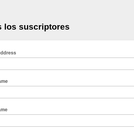
 los suscriptores
Address
Name
ame